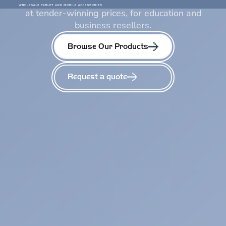
We deliver a wide selection of premium products
at tender-winning prices, for education and
business resellers.
Browse Our Products
Request a quote