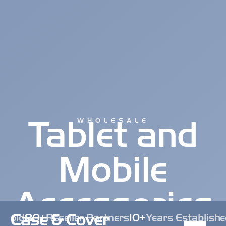
Tablet and
WHOLESALE
Mobile
Accessories
 Sold
80+
Reseller Partners
10+
Years Establishe