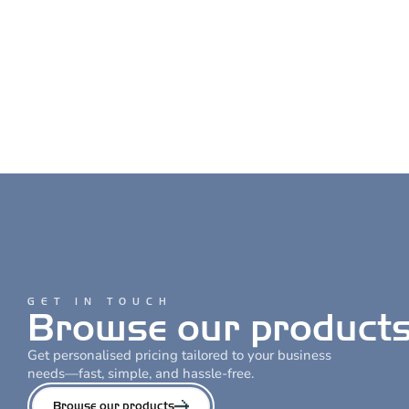
GET IN TOUCH
Browse our products
Get personalised pricing tailored to your business
needs—fast, simple, and hassle-free.
Browse our products