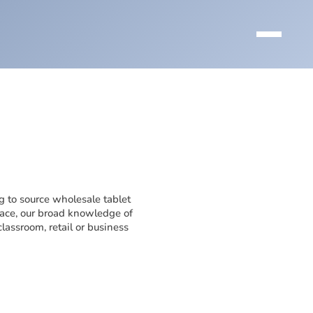
g to source wholesale tablet
lace, our broad knowledge of
lassroom, retail or business