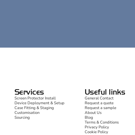
Services
Useful links
Screen Protector Install
General Contact
Device Deployment & Setup
Request a quote
Case Fitting & Staging
Request a sample
Customisation
About Us
Sourcing
Blog
Terms & Conditions
Privacy Policy
Cookie Policy