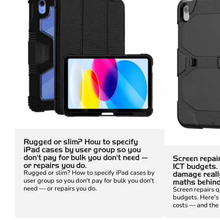
Rugged or slim? How to specify
iPad cases by user group so you
don't pay for bulk you don't need —
Screen repair
or repairs you do.
ICT budgets.
Rugged or slim? How to specify iPad cases by
damage reall
user group so you don't pay for bulk you don't
maths behind 
need — or repairs you do.
Screen repairs q
budgets. Here's
costs — and the 