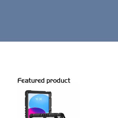
Featured product