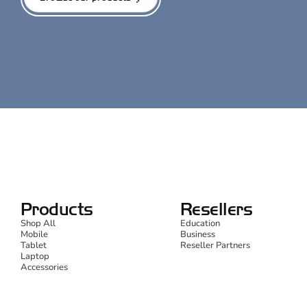
Products
Resellers
Shop All
Education
Mobile
Business
Tablet
Reseller Partners
Laptop
Accessories