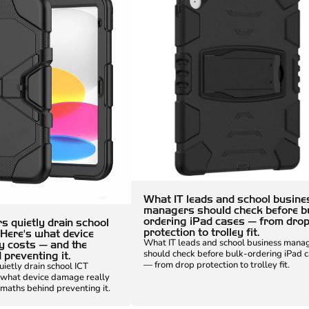
What IT leads and school busine
managers should check before b
ordering iPad cases — from dro
s quietly drain school
protection to trolley fit.
 Here's what device
What IT leads and school business mana
y costs — and the
should check before bulk-ordering iPad 
preventing it.
— from drop protection to trolley fit.
uietly drain school ICT
 what device damage really
maths behind preventing it.