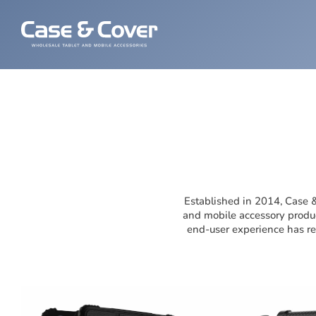
Established in 2014, Case &
and mobile accessory produc
end-user experience has ref