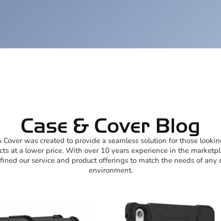
Case & Cover Blog
 Cover was created to provide a seamless solution for those lookin
ts at a lower price. With over 10 years experience in the marketp
ined our service and product offerings to match the needs of any c
environment.