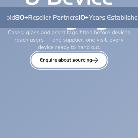
Staging
 Sold
80+
Reseller Partners
10+
Years Establishe
Cases, glass and asset tags fitted before devices
reach users — one supplier, one visit, every
device ready to hand out.
Enquire about sourcing