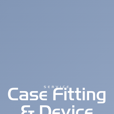
Case Fitting
SERVICE
& Device