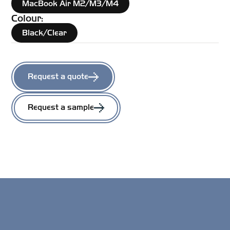
MacBook Air M2/M3/M4
Colour:
Black/Clear
Request a quote
Request a sample