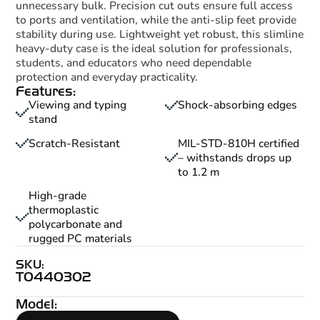
unnecessary bulk. Precision cut outs ensure full access
to ports and ventilation, while the anti-slip feet provide
stability during use. Lightweight yet robust, this slimline
heavy-duty case is the ideal solution for professionals,
students, and educators who need dependable
protection and everyday practicality.
Features:
Viewing and typing
Shock-absorbing edges
stand
Scratch-Resistant
MIL-STD-810H certified
– withstands drops up
to 1.2 m
High-grade
thermoplastic
polycarbonate and
rugged PC materials
SKU:
T0440302
Model: