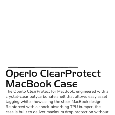
Operlo ClearProtect
MacBook Case
The Operlo ClearProtect for MacBook; engineered with a
crystal-clear polycarbonate shell that allows easy asset
tagging while showcasing the sleek MacBook design.
Reinforced with a shock-absorbing TPU bumper, the
case is built to deliver maximum drop protection without