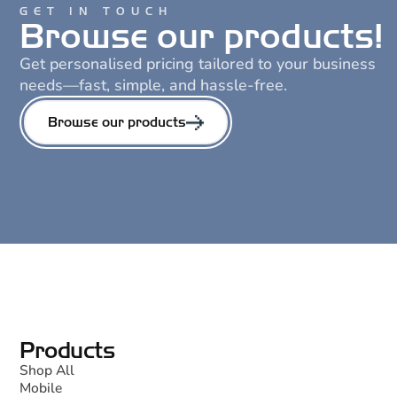
GET IN TOUCH
Browse our products!
Get personalised pricing tailored to your business
needs—fast, simple, and hassle-free.
Browse our products
Products
Shop All
Mobile