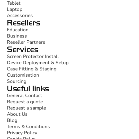
Tablet
Laptop
Accessories
Resellers
Education
Business
Reseller Partners
Services
Screen Protector Install
Device Deployment & Setup
Case Fitting & Staging
Customisation
Sourcing
Useful links
General Contact
Request a quote
Request a sample
About Us
Blog
Terms & Conditions
Privacy Policy